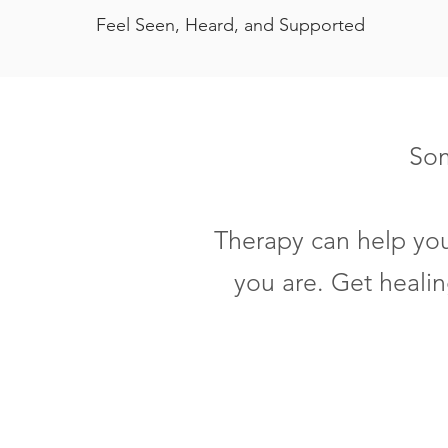
Feel Seen, Heard, and Supported
Som
Therapy can help you
you are. Get heali