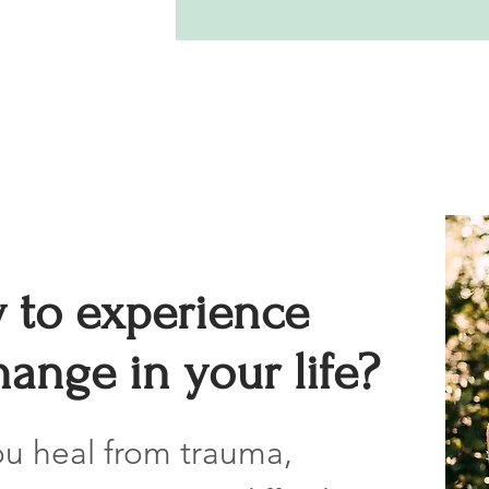
 to experience
ange in your life?
ou heal from trauma,