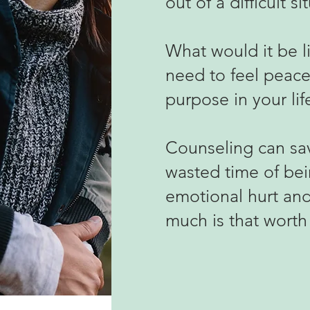
out of a difficult
si
What would it be li
need to feel peace
purpose in your lif
Counseling can sav
wasted time of bei
emotional hurt and 
much is that worth