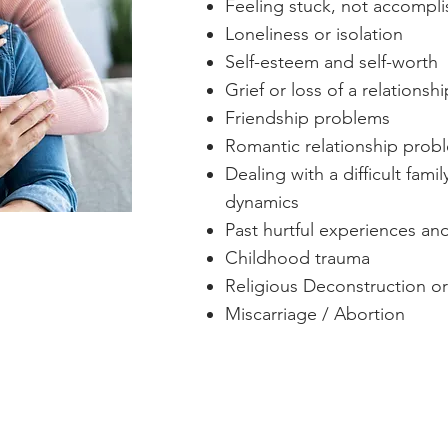
Feeling stuck, not accompli
Loneliness or isolation
Self-esteem and self-worth
Grief or loss of a relationshi
Friendship problems
Romantic relationship prob
Dealing with a difficult fam
dynamics
Past hurtful experiences an
Childhood trauma
Religious Deconstruction or
Miscarriage / Abortion