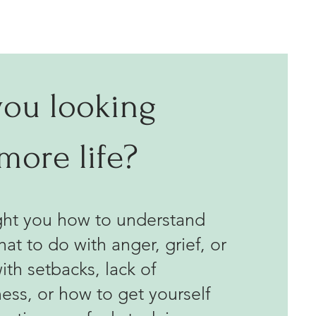
you looking
 more life?
ught you how to understand
hat to do with anger, grief, or
ith setbacks, lack of
ness, or how to get yourself