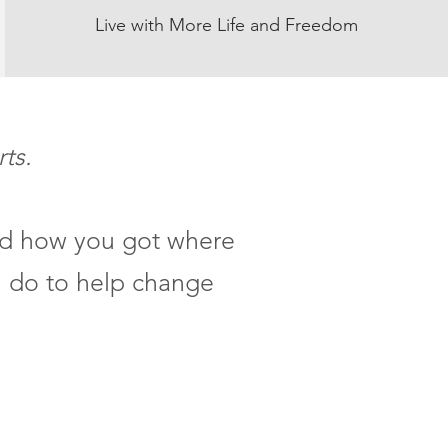
Live with More Life and Freedom
rts.
and how you got where
n do to help change