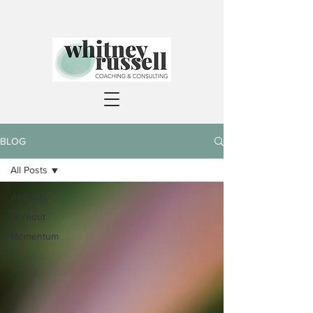
BLOG
All Posts
All Posts
Burnout
Momentum